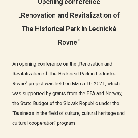
Opening conference
„Renovation and Revitalization of
The Historical Park in Lednické
Rovne“
An opening conference on the „Renovation and
Revitalization of The Historical Park in Lednické
Rovne“ project was held on March 10, 2021, which
was supported by grants from the EEA and Norway,
the State Budget of the Slovak Republic under the
"Business in the field of culture, cultural heritage and
cultural cooperation" program