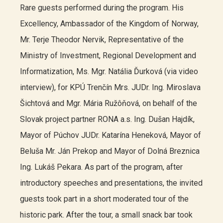
Rare guests performed during the program. His
Excellency, Ambassador of the Kingdom of Norway,
Mr. Terje Theodor Nervik, Representative of the
Ministry of Investment, Regional Development and
Informatization, Ms. Mgr. Natália Ďurková (via video
interview), for KPÚ Trenčín Mrs. JUDr. Ing. Miroslava
Šichtová and Mgr. Mária Ružôňová, on behalf of the
Slovak project partner RONA a.s. Ing. Dušan Hajdík,
Mayor of Púchov JUDr. Katarína Heneková, Mayor of
Beluša Mr. Ján Prekop and Mayor of Dolná Breznica
Ing. Lukáš Pekara. As part of the program, after
introductory speeches and presentations, the invited
guests took part in a short moderated tour of the
historic park. After the tour, a small snack bar took