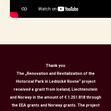
Thank you
The „Renovation and Revitalization of the
Historical Park in Lednické Rovne“ project
received a grant from Iceland, Liechtenstein
and Norway in the amount of € 1.251.818 through
the EEA grants and Norway grants. The project