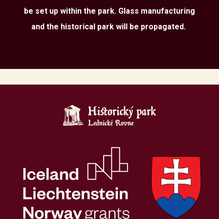
be set up within the park. Glass manufacturing
and the historical park will be propagated.