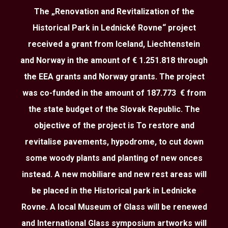
The „Renovation and Revitalization of the
Historical Park in Lednické Rovne“ project
received a grant from Iceland, Liechtenstein
and Norway in the amount of € 1.251.818 through
the EEA grants and Norway grants. The project
was co-funded in the amount of 187.773 € from
the state budget of the Slovak Republic. The
objective of the project is To restore and
revitalise pavements, hypodrome, to cut down
some woody plants and planting of new onces
instead. A new mobiliare and new rest areas will
be placed in the Historical park in Lednicke
Rovne. A local Museum of Glass will be renewed
and International Glass symposium artworks will