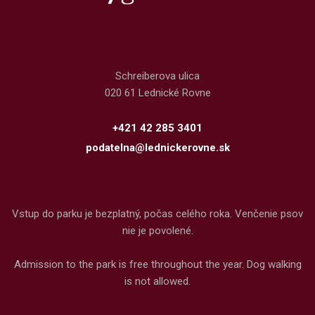
Schreiberova ulica
020 61 Lednické Rovne
+421 42 285 3401
podatelna@lednickerovne.sk
Vstup do parku je bezplatný, počas celého roka. Venčenie psov
nie je povolené.
Admission to the park is free throughout the year. Dog walking
is not allowed.