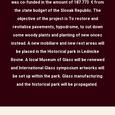
was co-funded in the amount of 187.773 € from
the state budget of the Slovak Republic. The
objective of the project is To restore and
revitalise pavements, hypodrome, to cut down
some woody plants and planting of new onces
instead. A new mobiliare and new rest areas will
be placed in the Historical park in Lednicke
Rovne. A local Museum of Glass will be renewed
and International Glass symposium artworks will
be set up within the park. Glass manufacturing
and the historical park will be propagated.