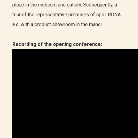
place in the museum and gallery. Subsequently, a
tour of the representative premises of spol. RONA
a.s. with a product showroom in the manor.
Recording of the opening conference: