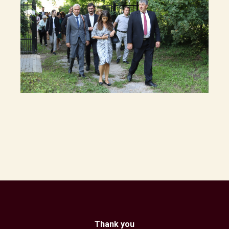
Thank you