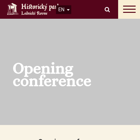
EN
Opening
conference