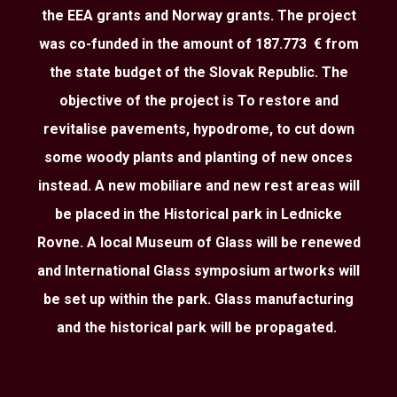
the EEA grants and Norway grants. The project
was co-funded in the amount of 187.773 € from
the state budget of the Slovak Republic. The
objective of the project is To restore and
revitalise pavements, hypodrome, to cut down
some woody plants and planting of new onces
instead. A new mobiliare and new rest areas will
be placed in the Historical park in Lednicke
Rovne. A local Museum of Glass will be renewed
and International Glass symposium artworks will
be set up within the park. Glass manufacturing
and the historical park will be propagated.