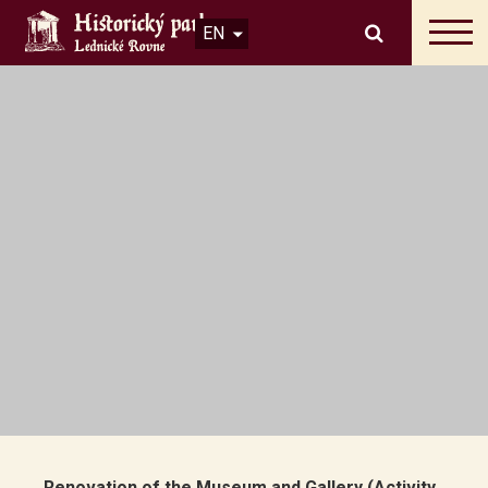
EN
Renovation of the Museum and Gallery (Activity