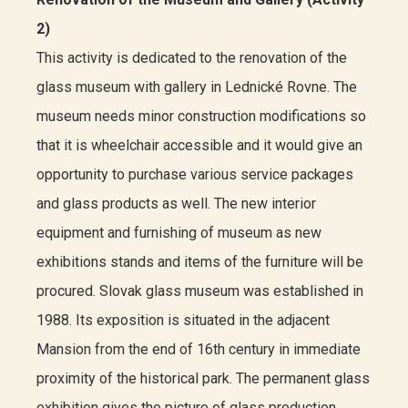
2)
This activity is dedicated to the renovation of the
glass museum with gallery in Lednické Rovne. The
museum needs minor construction modifications so
that it is wheelchair accessible and it would give an
opportunity to purchase various service packages
and glass products as well. The new interior
equipment and furnishing of museum as new
exhibitions stands and items of the furniture will be
procured. Slovak glass museum was established in
1988. Its exposition is situated in the adjacent
Mansion from the end of 16th century in immediate
proximity of the historical park. The permanent glass
exhibition gives the picture of glass production