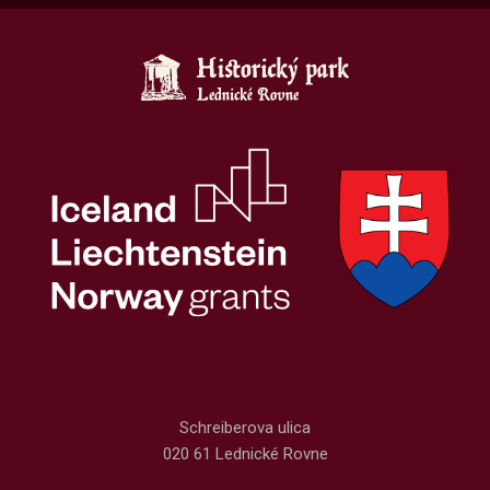
Schreiberova ulica
020 61 Lednické Rovne