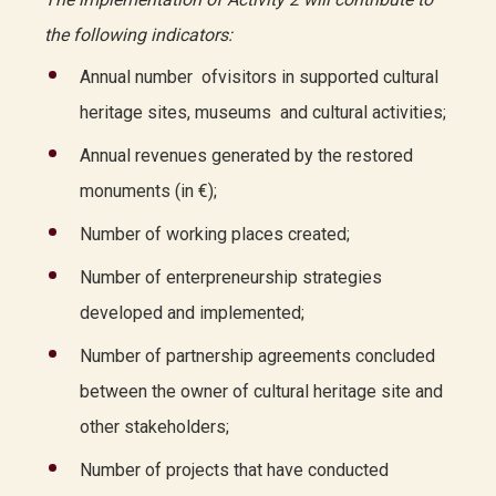
the following indicators:
Annual number ofvisitors in supported cultural
heritage sites, museums and cultural activities;
Annual revenues generated by the restored
monuments (in €);
Number of working places created;
Number of enterpreneurship strategies
developed and implemented;
Number of partnership agreements concluded
between the owner of cultural heritage site and
other stakeholders;
Number of projects that have conducted