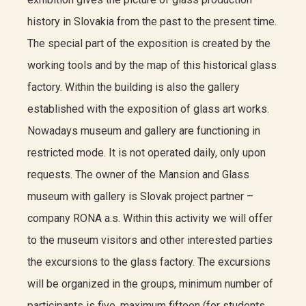
history in Slovakia from the past to the present time.
The special part of the exposition is created by the
working tools and by the map of this historical glass
factory. Within the building is also the gallery
established with the exposition of glass art works.
Nowadays museum and gallery are functioning in
restricted mode. It is not operated daily, only upon
requests. The owner of the Mansion and Glass
museum with gallery is Slovak project partner –
company RONA a.s. Within this activity we will offer
to the museum visitors and other interested parties
the excursions to the glass factory. The excursions
will be organized in the groups, minimum number of
participants is five, maximum fifteen (for students