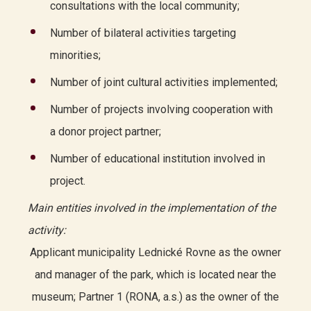
consultations with the local community;
Number of bilateral activities targeting
minorities;
Number of joint cultural activities implemented;
Number of projects involving cooperation with
a donor project partner;
Number of educational institution involved in
project.
Main entities involved in the implementation of the
activity:
Applicant municipality Lednické Rovne as the owner
and manager of the park, which is located near the
museum; Partner 1 (RONA, a.s.) as the owner of the