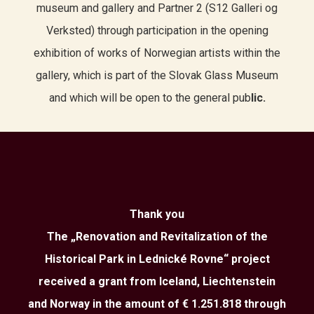
museum and gallery and Partner 2 (S12 Galleri og
Verksted) through participation in the opening
exhibition of works of Norwegian artists within the
gallery, which is part of the Slovak Glass Museum
and which will be open to the general pub
lic.
Thank you
The „Renovation and Revitalization of the
Historical Park in Lednické Rovne“ project
received a grant from Iceland, Liechtenstein
and Norway in the amount of € 1.251.818 through