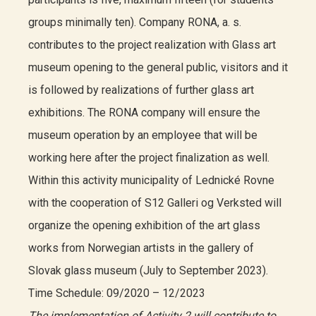
groups minimally ten). Company RONA, a. s.
contributes to the project realization with Glass art
museum opening to the general public, visitors and it
is followed by realizations of further glass art
exhibitions. The RONA company will ensure the
museum operation by an employee that will be
working here after the project finalization as well.
Within this activity municipality of Lednické Rovne
with the cooperation of S12 Galleri og Verksted will
organize the opening exhibition of the art glass
works from Norwegian artists in the gallery of
Slovak glass museum (July to September 2023).
Time Schedule: 09/2020 – 12/2023
The implementation of Activity 2 will contribute to