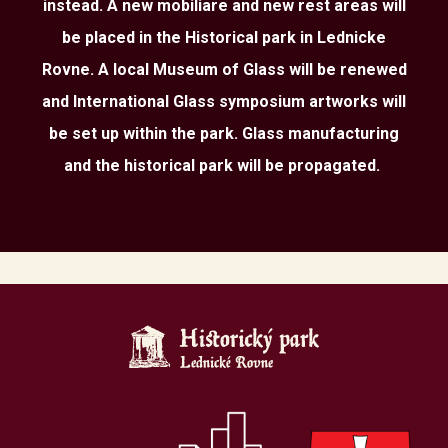
instead. A new mobiliare and new rest areas will
be placed in the Historical park in Lednicke
Rovne. A local Museum of Glass will be renewed
and International Glass symposium artworks will
be set up within the park. Glass manufacturing
and the historical park will be propagated.