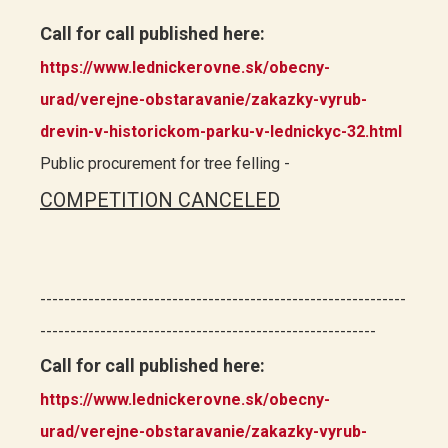
Call for call published here:
https://www.lednickerovne.sk/obecny-
urad/verejne-obstaravanie/zakazky-vyrub-
drevin-v-historickom-parku-v-lednickyc-32.html
Public procurement for tree felling -
COMPETITION CANCELED
-------------------------------------------------------------
--------------------------------------------------------
Call for call published here:
https://www.lednickerovne.sk/obecny-
urad/verejne-obstaravanie/zakazky-vyrub-