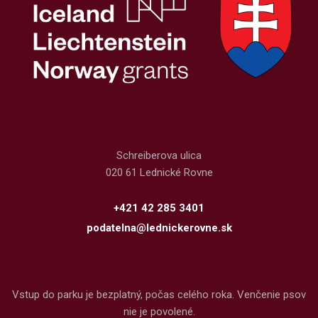
Schreiberova ulica
020 61 Lednické Rovne
+421 42 285 3401
podatelna@lednickerovne.sk
Vstup do parku je bezplatný, počas celého roka. Venčenie psov
nie je povolené.