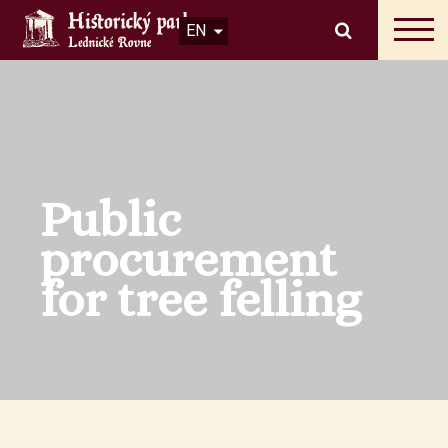
EN
Public
procurement
for tree felling