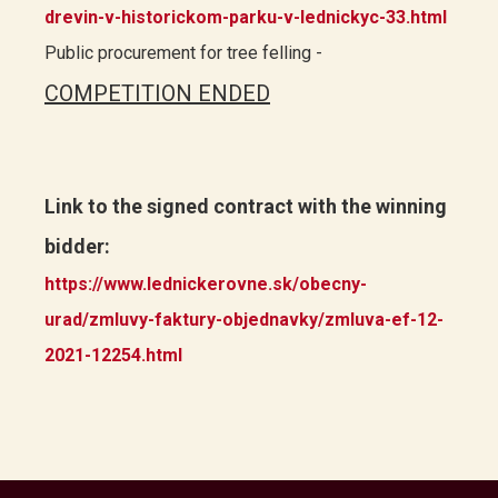
drevin-v-historickom-parku-v-lednickyc-33.html
Public procurement for tree felling -
COMPETITION ENDED
Link to the signed contract with the winning
bidder:
https://www.lednickerovne.sk/obecny-
urad/zmluvy-faktury-objednavky/zmluva-ef-12-
2021-12254.html