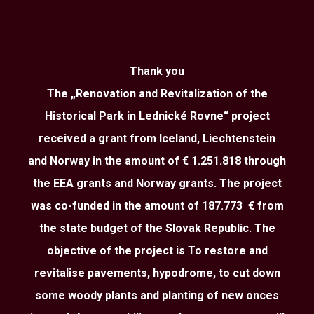
Thank you
The „Renovation and Revitalization of the
Historical Park in Lednické Rovne“ project
received a grant from Iceland, Liechtenstein
and Norway in the amount of € 1.251.818 through
the EEA grants and Norway grants. The project
was co-funded in the amount of 187.773 € from
the state budget of the Slovak Republic. The
objective of the project is To restore and
revitalise pavements, hypodrome, to cut down
some woody plants and planting of new onces